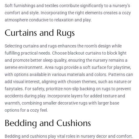
Soft furnishings and textiles contribute significantly to a nursery’s
comfort and style. Incorporating the right elements creates a cozy
atmosphere conducive to relaxation and play.
Curtains and Rugs
Selecting curtains and rugs enhances the room’s design while
fulfilling practical needs. Choose blackout curtains to block light
and promote better sleep quality, ensuring the nursery remains a
serene environment. Area rugs provide a soft surface for playtime,
with options available in various materials and colors. Patterns can
add visual interest, aligning with chosen themes, such as nature or
fairytales. For safety, prioritize non-slip backing on rugs to prevent
accidents during play. Incorporate layers for added texture and
warmth, combining smaller decorative rugs with larger base
options for a cozy feel.
Bedding and Cushions
Bedding and cushions play vital roles in nursery decor and comfort.