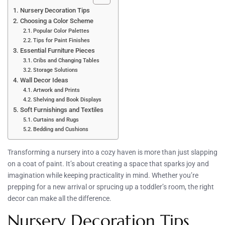
Nursery Decoration Tips
Choosing a Color Scheme
Popular Color Palettes
Tips for Paint Finishes
Essential Furniture Pieces
Cribs and Changing Tables
Storage Solutions
Wall Decor Ideas
Artwork and Prints
Shelving and Book Displays
Soft Furnishings and Textiles
Curtains and Rugs
Bedding and Cushions
Transforming a nursery into a cozy haven is more than just slapping
on a coat of paint. It’s about creating a space that sparks joy and
imagination while keeping practicality in mind. Whether you’re
prepping for a new arrival or sprucing up a toddler’s room, the right
decor can make all the difference.
Nursery Decoration Tips