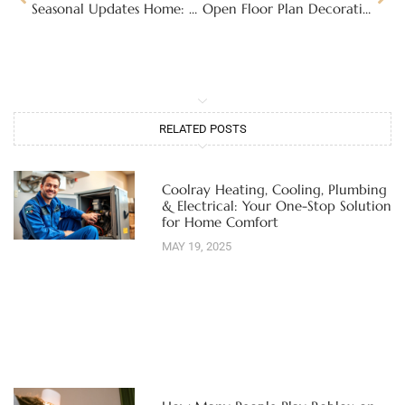
Seasonal Updates Home: Transform Your Space for Every Season’s Charm
Open Floor Plan Decorating Ideas: Transform Your Space with Style and Functionality
RELATED POSTS
Coolray Heating, Cooling, Plumbing
& Electrical: Your One-Stop Solution
for Home Comfort
MAY 19, 2025