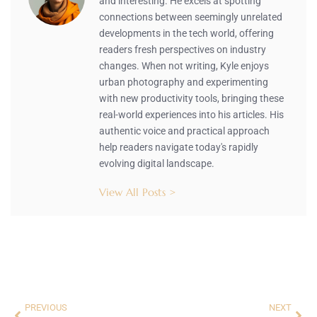
and interesting. He excels at spotting
connections between seemingly unrelated
developments in the tech world, offering
readers fresh perspectives on industry
changes. When not writing, Kyle enjoys
urban photography and experimenting
with new productivity tools, bringing these
real-world experiences into his articles. His
authentic voice and practical approach
help readers navigate today's rapidly
evolving digital landscape.
View All Posts >
PREVIOUS
NEXT