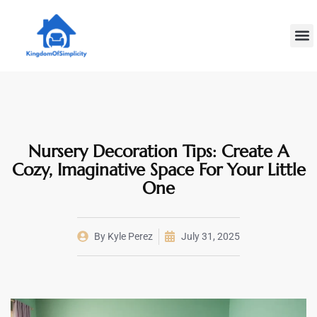
Plumbin
Home
Decoratin
Nursery Decoration Tips: Create A
Cozy, Imaginative Space For Your Little
One
By
Kyle Perez
July 31, 2025