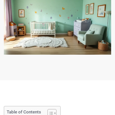
Table of Contents