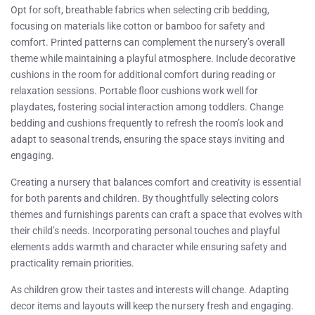
Opt for soft, breathable fabrics when selecting crib bedding,
focusing on materials like cotton or bamboo for safety and
comfort. Printed patterns can complement the nursery’s overall
theme while maintaining a playful atmosphere. Include decorative
cushions in the room for additional comfort during reading or
relaxation sessions. Portable floor cushions work well for
playdates, fostering social interaction among toddlers. Change
bedding and cushions frequently to refresh the room’s look and
adapt to seasonal trends, ensuring the space stays inviting and
engaging.
Creating a nursery that balances comfort and creativity is essential
for both parents and children. By thoughtfully selecting colors
themes and furnishings parents can craft a space that evolves with
their child’s needs. Incorporating personal touches and playful
elements adds warmth and character while ensuring safety and
practicality remain priorities.
As children grow their tastes and interests will change. Adapting
decor items and layouts will keep the nursery fresh and engaging.