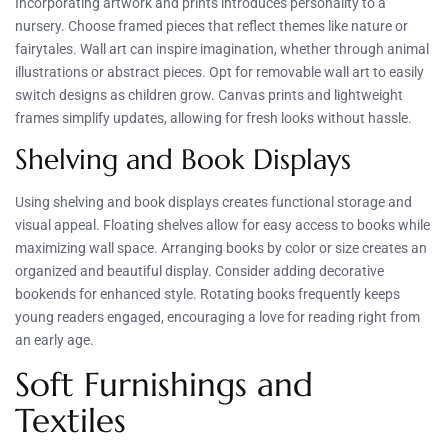
Incorporating artwork and prints introduces personality to a
nursery. Choose framed pieces that reflect themes like nature or
fairytales. Wall art can inspire imagination, whether through animal
illustrations or abstract pieces. Opt for removable wall art to easily
switch designs as children grow. Canvas prints and lightweight
frames simplify updates, allowing for fresh looks without hassle.
Shelving and Book Displays
Using shelving and book displays creates functional storage and
visual appeal. Floating shelves allow for easy access to books while
maximizing wall space. Arranging books by color or size creates an
organized and beautiful display. Consider adding decorative
bookends for enhanced style. Rotating books frequently keeps
young readers engaged, encouraging a love for reading right from
an early age.
Soft Furnishings and
Textiles