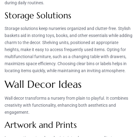
during daily routines.
Storage Solutions
Storage solutions keep nurseries organized and clutter-free. Stylish
baskets aid in storing toys, books, and other essentials while adding
charm to the decor. Shelving units, positioned at appropriate
heights, make it easy to access frequently used items. Opting for
multifunctional furniture, such as a changing table with drawers,
maximizes space efficiency. Choosing clear bins or labels helps in
locating items quickly, while maintaining an inviting atmosphere.
Wall Decor Ideas
Wall decor transforms a nursery from plain to playful. It combines
creativity with functionality, enhancing both aesthetics and
engagement.
Artwork and Prints