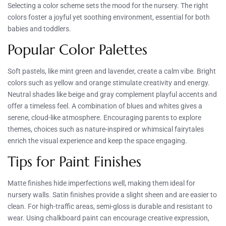
Selecting a color scheme sets the mood for the nursery. The right
colors foster a joyful yet soothing environment, essential for both
babies and toddlers.
Popular Color Palettes
Soft pastels, like mint green and lavender, create a calm vibe. Bright
colors such as yellow and orange stimulate creativity and energy.
Neutral shades like beige and gray complement playful accents and
offer a timeless feel. A combination of blues and whites gives a
serene, cloud-like atmosphere. Encouraging parents to explore
themes, choices such as nature-inspired or whimsical fairytales
enrich the visual experience and keep the space engaging.
Tips for Paint Finishes
Matte finishes hide imperfections well, making them ideal for
nursery walls. Satin finishes provide a slight sheen and are easier to
clean. For high-traffic areas, semi-gloss is durable and resistant to
wear. Using chalkboard paint can encourage creative expression,