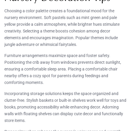
Choosing a color palette creates a foundational mood for the
nursery environment. Soft pastels such as mint green and pale
yellow provide a calm atmosphere, while brighter hues stimulate
creativity. Selecting a theme boosts cohesion among decor
elements and encourages imagination. Popular themes include
jungle adventure or whimsical fairytales.
Furniture arrangements maximize space and foster safety.
Positioning the crib away from windows prevents direct sunlight,
ensuring a comfortable sleep area. Placing a comfortable chair
nearby offers a cozy spot for parents during feedings and
comforting moments.
Incorporating storage solutions keeps the space organized and
clutter-free. Stylish baskets or built-in shelves work well for toys and
books, promoting accessibility while enhancing decor. Adorning
walls with floating shelves can display cute decor and functionally
store items.