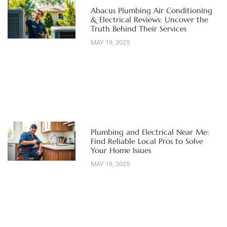
Abacus Plumbing Air Conditioning
& Electrical Reviews: Uncover the
Truth Behind Their Services
MAY 19, 2025
Plumbing and Electrical Near Me:
Find Reliable Local Pros to Solve
Your Home Issues
MAY 19, 2025