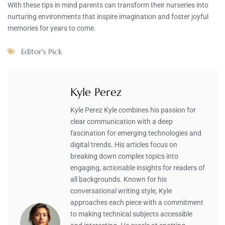
With these tips in mind parents can transform their nurseries into
nurturing environments that inspire imagination and foster joyful
memories for years to come.
Editor's Pick
Kyle Perez
Kyle Perez Kyle combines his passion for
clear communication with a deep
fascination for emerging technologies and
digital trends. His articles focus on
breaking down complex topics into
engaging, actionable insights for readers of
all backgrounds. Known for his
conversational writing style, Kyle
approaches each piece with a commitment
to making technical subjects accessible