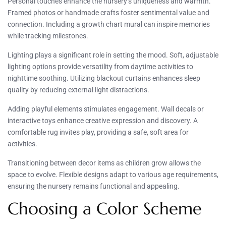
Personal touches enhance the nursery’s uniqueness and warmth.
Framed photos or handmade crafts foster sentimental value and
connection. Including a growth chart mural can inspire memories
while tracking milestones.
Lighting plays a significant role in setting the mood. Soft, adjustable
lighting options provide versatility from daytime activities to
nighttime soothing. Utilizing blackout curtains enhances sleep
quality by reducing external light distractions.
Adding playful elements stimulates engagement. Wall decals or
interactive toys enhance creative expression and discovery. A
comfortable rug invites play, providing a safe, soft area for
activities.
Transitioning between decor items as children grow allows the
space to evolve. Flexible designs adapt to various age requirements,
ensuring the nursery remains functional and appealing.
Choosing a Color Scheme