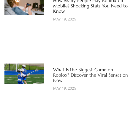
How Many People Play Roblox on
Mobile? Shocking Stats You Need to
Know
MAY 19, 2025
What Is the Biggest Game on
Roblox? Discover the Viral Sensation
Now
MAY 19, 2025