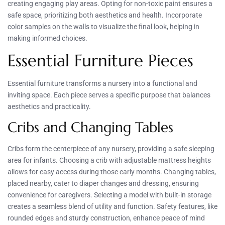
creating engaging play areas. Opting for non-toxic paint ensures a
safe space, prioritizing both aesthetics and health. Incorporate
color samples on the walls to visualize the final look, helping in
making informed choices.
Essential Furniture Pieces
Essential furniture transforms a nursery into a functional and
inviting space. Each piece serves a specific purpose that balances
aesthetics and practicality.
Cribs and Changing Tables
Cribs form the centerpiece of any nursery, providing a safe sleeping
area for infants. Choosing a crib with adjustable mattress heights
allows for easy access during those early months. Changing tables,
placed nearby, cater to diaper changes and dressing, ensuring
convenience for caregivers. Selecting a model with built-in storage
creates a seamless blend of utility and function. Safety features, like
rounded edges and sturdy construction, enhance peace of mind