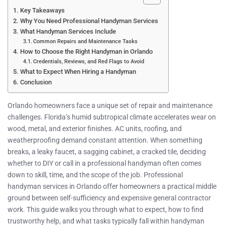
Key Takeaways
Why You Need Professional Handyman Services
What Handyman Services Include
Common Repairs and Maintenance Tasks
How to Choose the Right Handyman in Orlando
Credentials, Reviews, and Red Flags to Avoid
What to Expect When Hiring a Handyman
Conclusion
Orlando homeowners face a unique set of repair and maintenance
challenges. Florida’s humid subtropical climate accelerates wear on
wood, metal, and exterior finishes. AC units, roofing, and
weatherproofing demand constant attention. When something
breaks, a leaky faucet, a sagging cabinet, a cracked tile, deciding
whether to DIY or call in a professional handyman often comes
down to skill, time, and the scope of the job. Professional
handyman services in Orlando offer homeowners a practical middle
ground between self-sufficiency and expensive general contractor
work. This guide walks you through what to expect, how to find
trustworthy help, and what tasks typically fall within handyman