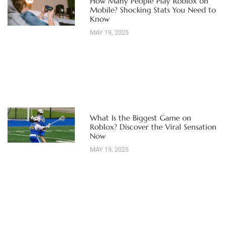
How Many People Play Roblox on
Mobile? Shocking Stats You Need to
Know
MAY 19, 2025
What Is the Biggest Game on
Roblox? Discover the Viral Sensation
Now
MAY 19, 2025