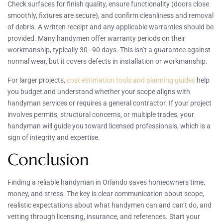
Check surfaces for finish quality, ensure functionality (doors close
smoothly, fixtures are secure), and confirm cleanliness and removal
of debris. A written receipt and any applicable warranties should be
provided. Many handymen offer warranty periods on their
workmanship, typically 30–90 days. This isn’t a guarantee against
normal wear, but it covers defects in installation or workmanship.
For larger projects,
cost estimation tools and planning guides
help
you budget and understand whether your scope aligns with
handyman services or requires a general contractor. If your project
involves permits, structural concerns, or multiple trades, your
handyman will guide you toward licensed professionals, which is a
sign of integrity and expertise.
Conclusion
Finding a reliable handyman in Orlando saves homeowners time,
money, and stress. The key is clear communication about scope,
realistic expectations about what handymen can and can’t do, and
vetting through licensing, insurance, and references. Start your