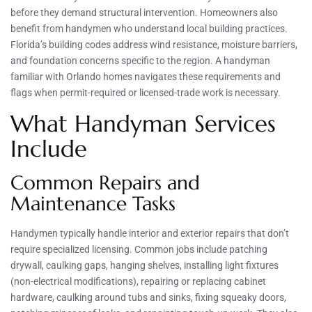
before they demand structural intervention. Homeowners also
benefit from handymen who understand local building practices.
Florida’s building codes address wind resistance, moisture barriers,
and foundation concerns specific to the region. A handyman
familiar with Orlando homes navigates these requirements and
flags when permit-required or licensed-trade work is necessary.
What Handyman Services
Include
Common Repairs and
Maintenance Tasks
Handymen typically handle interior and exterior repairs that don’t
require specialized licensing. Common jobs include patching
drywall, caulking gaps, hanging shelves, installing light fixtures
(non-electrical modifications), repairing or replacing cabinet
hardware, caulking around tubs and sinks, fixing squeaky doors,