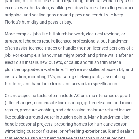
patching minor roof leaks, and repainting touch-up work. They also
excel at weatherization, caulking window frames, installing weather
stripping, and sealing gaps around pipes and conduits to keep
Florida’s humidity and pests at bay.
More complex jobs like full plumbing work, electrical rewiring, or
structural changes require licensed professionals, but handymen
often assist licensed trades or handle the non-licensed portions of a
job. For example, a handyman might patch and prime walls after an
electrician installs new outlets, or caulk and finish trim after a
plumber upgrades a water line. They’re also skilled at assembly and
installation, mounting TVs, installing shelving units, assembling
furniture, and hanging mirrors and artwork to specification.
Orlando-specific tasks often include AC unit maintenance support
(filter changes, condensate line clearing), gutter cleaning and minor
repairs, pressure washing, and addressing moisture-related issues
like caulking around water intrusion points. Many handymen also
handle seasonal projects: preparing homes for hurricane season,
winterizing outdoor fixtures, or refreshing exterior caulk and sealant
that Florida’s sun and heat degrade faster than in other regions.