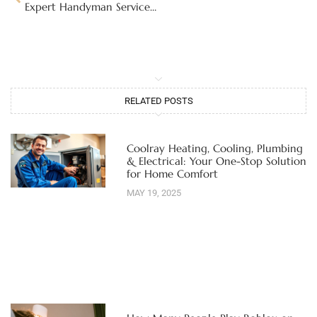
Expert Handyman Services in Albuquerque: Find Reliable Help for Your Home Repairs in 2026
RELATED POSTS
Coolray Heating, Cooling, Plumbing
& Electrical: Your One-Stop Solution
for Home Comfort
MAY 19, 2025