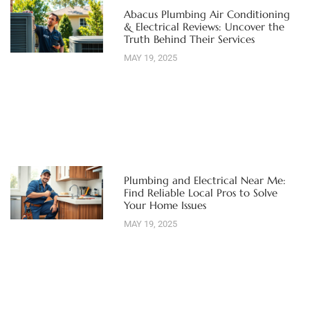
Abacus Plumbing Air Conditioning
& Electrical Reviews: Uncover the
Truth Behind Their Services
MAY 19, 2025
Plumbing and Electrical Near Me:
Find Reliable Local Pros to Solve
Your Home Issues
MAY 19, 2025