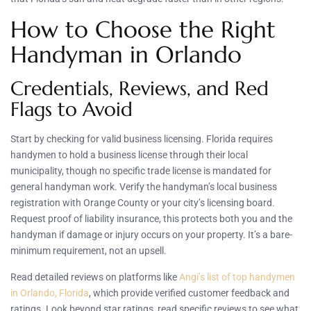
How to Choose the Right
Handyman in Orlando
Credentials, Reviews, and Red
Flags to Avoid
Start by checking for valid business licensing. Florida requires
handymen to hold a business license through their local
municipality, though no specific trade license is mandated for
general handyman work. Verify the handyman’s local business
registration with Orange County or your city’s licensing board.
Request proof of liability insurance, this protects both you and the
handyman if damage or injury occurs on your property. It’s a bare-
minimum requirement, not an upsell.
Read detailed reviews on platforms like
Angi’s list of top handymen
in Orlando, Florida
, which provide verified customer feedback and
ratings. Look beyond star ratings, read specific reviews to see what