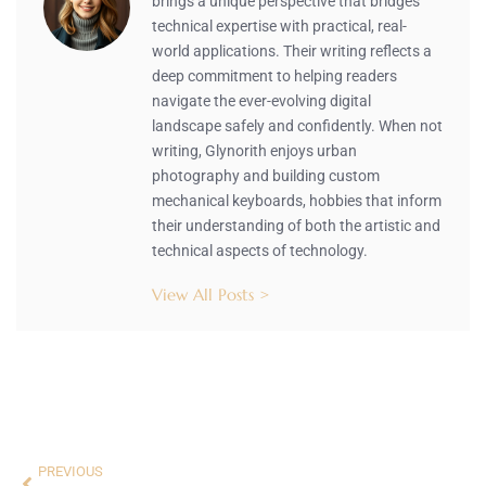
brings a unique perspective that bridges
technical expertise with practical, real-
world applications. Their writing reflects a
deep commitment to helping readers
navigate the ever-evolving digital
landscape safely and confidently. When not
writing, Glynorith enjoys urban
photography and building custom
mechanical keyboards, hobbies that inform
their understanding of both the artistic and
technical aspects of technology.
View All Posts >
PREVIOUS