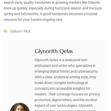
search early, quality handymen in growing markets like Orlando
book up quickly, especially during hurricane season and the busy
spring and fall months. A good handyman becomes a trusted
resource for your home’s ongoing care.
Editor's Pick
Glynorith Qelas
Glynorith Qelas is a dedicated tech
enthusiast and writer who specializes in
emerging digital trends and cybersecurity.
With a clear, analytical writing style, they
break down complex technological
concepts into accessible insights for
readers. Their coverage focuses on privacy
protection, digital ethics, and the societal
impact of new technologies. Glynorith