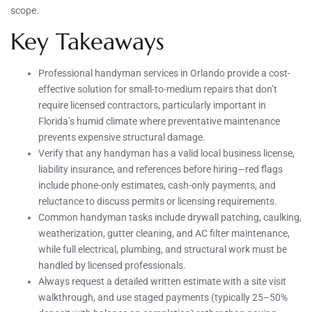
scope.
Key Takeaways
Professional handyman services in Orlando provide a cost-
effective solution for small-to-medium repairs that don’t
require licensed contractors, particularly important in
Florida’s humid climate where preventative maintenance
prevents expensive structural damage.
Verify that any handyman has a valid local business license,
liability insurance, and references before hiring—red flags
include phone-only estimates, cash-only payments, and
reluctance to discuss permits or licensing requirements.
Common handyman tasks include drywall patching, caulking,
weatherization, gutter cleaning, and AC filter maintenance,
while full electrical, plumbing, and structural work must be
handled by licensed professionals.
Always request a detailed written estimate with a site visit
walkthrough, and use staged payments (typically 25–50%