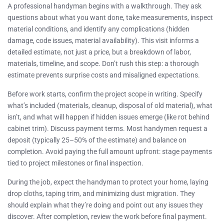
A professional handyman begins with a walkthrough. They ask
questions about what you want done, take measurements, inspect
material conditions, and identify any complications (hidden
damage, code issues, material availability). This visit informs a
detailed estimate, not just a price, but a breakdown of labor,
materials, timeline, and scope. Don’t rush this step: a thorough
estimate prevents surprise costs and misaligned expectations.
Before work starts, confirm the project scope in writing. Specify
what’s included (materials, cleanup, disposal of old material), what
isn’t, and what will happen if hidden issues emerge (like rot behind
cabinet trim). Discuss payment terms. Most handymen request a
deposit (typically 25–50% of the estimate) and balance on
completion. Avoid paying the full amount upfront: stage payments
tied to project milestones or final inspection.
During the job, expect the handyman to protect your home, laying
drop cloths, taping trim, and minimizing dust migration. They
should explain what they’re doing and point out any issues they
discover. After completion, review the work before final payment.