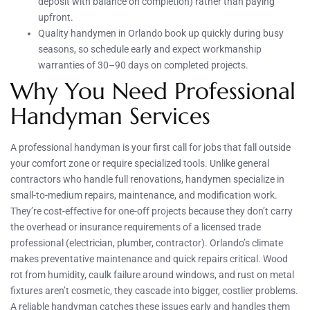
deposit with balance on completion) rather than paying
upfront.
Quality handymen in Orlando book up quickly during busy
seasons, so schedule early and expect workmanship
warranties of 30–90 days on completed projects.
Why You Need Professional
Handyman Services
A professional handyman is your first call for jobs that fall outside
your comfort zone or require specialized tools. Unlike general
contractors who handle full renovations, handymen specialize in
small-to-medium repairs, maintenance, and modification work.
They’re cost-effective for one-off projects because they don’t carry
the overhead or insurance requirements of a licensed trade
professional (electrician, plumber, contractor). Orlando’s climate
makes preventative maintenance and quick repairs critical. Wood
rot from humidity, caulk failure around windows, and rust on metal
fixtures aren’t cosmetic, they cascade into bigger, costlier problems.
A reliable handyman catches these issues early and handles them