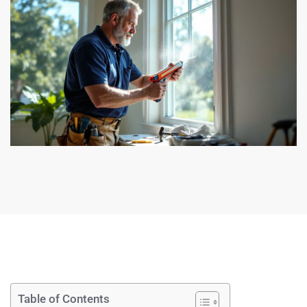
Table of Contents