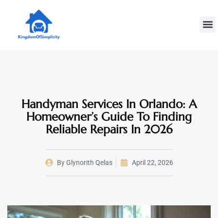
Plumbin
Home
Decoratin
Handyman Services In Orlando: A
Homeowner’s Guide To Finding
Reliable Repairs In 2026
By
Glynorith Qelas
April 22, 2026