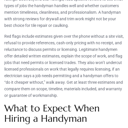
types of jobs the handyman handles well and whether customers
mention timeliness, cleanliness, and professionalism. A handyman
with strong reviews for drywall and trim work might not be your
best choice for tile repair or caulking.
Red flags include estimates given over the phone without a site visit,
refusal to provide references, cash-only pricing with no receipt, and
reluctance to discuss permits or licensing. Legitimate handymen
offer detailed written estimates, explain the scope of work, and flag
jobs that need permits or licensed trades. They also won’t undercut
licensed professionals on work that legally requires licensing, if an
electrician says a job needs permitting and a handyman offers to
“do it cheaper without,” walk away. Get at least three estimates and
compare them on scope, timeline, materials included, and warranty
or guarantee of workmanship.
What to Expect When
Hiring a Handyman