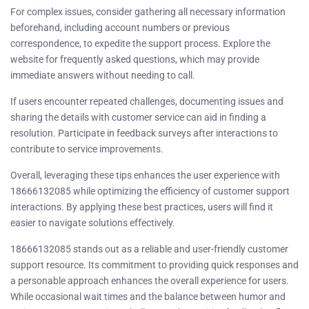
For complex issues, consider gathering all necessary information
beforehand, including account numbers or previous
correspondence, to expedite the support process. Explore the
website for frequently asked questions, which may provide
immediate answers without needing to call.
If users encounter repeated challenges, documenting issues and
sharing the details with customer service can aid in finding a
resolution. Participate in feedback surveys after interactions to
contribute to service improvements.
Overall, leveraging these tips enhances the user experience with
18666132085 while optimizing the efficiency of customer support
interactions. By applying these best practices, users will find it
easier to navigate solutions effectively.
18666132085 stands out as a reliable and user-friendly customer
support resource. Its commitment to providing quick responses and
a personable approach enhances the overall experience for users.
While occasional wait times and the balance between humor and