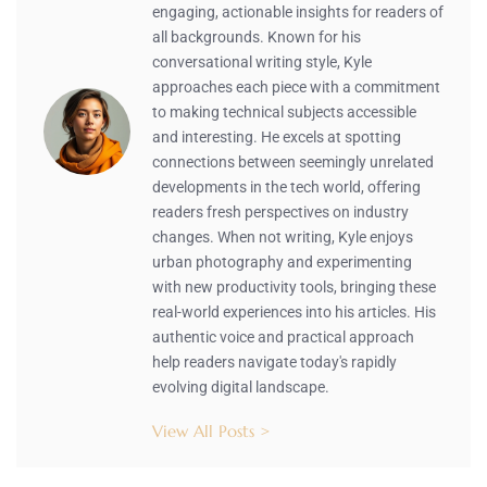
engaging, actionable insights for readers of
all backgrounds. Known for his
conversational writing style, Kyle
approaches each piece with a commitment
to making technical subjects accessible
and interesting. He excels at spotting
connections between seemingly unrelated
developments in the tech world, offering
readers fresh perspectives on industry
changes. When not writing, Kyle enjoys
urban photography and experimenting
with new productivity tools, bringing these
real-world experiences into his articles. His
authentic voice and practical approach
help readers navigate today's rapidly
evolving digital landscape.
View All Posts >