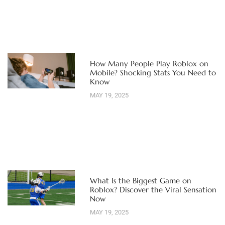
How Many People Play Roblox on
Mobile? Shocking Stats You Need to
Know
MAY 19, 2025
What Is the Biggest Game on
Roblox? Discover the Viral Sensation
Now
MAY 19, 2025