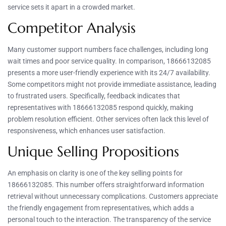
service sets it apart in a crowded market.
Competitor Analysis
Many customer support numbers face challenges, including long
wait times and poor service quality. In comparison, 18666132085
presents a more user-friendly experience with its 24/7 availability.
Some competitors might not provide immediate assistance, leading
to frustrated users. Specifically, feedback indicates that
representatives with 18666132085 respond quickly, making
problem resolution efficient. Other services often lack this level of
responsiveness, which enhances user satisfaction.
Unique Selling Propositions
An emphasis on clarity is one of the key selling points for
18666132085. This number offers straightforward information
retrieval without unnecessary complications. Customers appreciate
the friendly engagement from representatives, which adds a
personal touch to the interaction. The transparency of the service