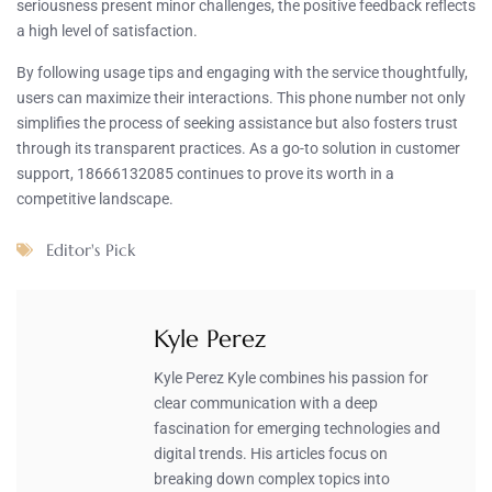
seriousness present minor challenges, the positive feedback reflects
a high level of satisfaction.
By following usage tips and engaging with the service thoughtfully,
users can maximize their interactions. This phone number not only
simplifies the process of seeking assistance but also fosters trust
through its transparent practices. As a go-to solution in customer
support, 18666132085 continues to prove its worth in a
competitive landscape.
Editor's Pick
Kyle Perez
Kyle Perez Kyle combines his passion for
clear communication with a deep
fascination for emerging technologies and
digital trends. His articles focus on
breaking down complex topics into