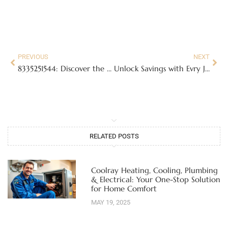
PREVIOUS
NEXT
8335251544: Discover the Truth Behind This Mysterious Toll-Free Number
Unlock Savings with Evry Jewels Free Shipping Code: Shop Jewelry Hassle-Free
RELATED POSTS
Coolray Heating, Cooling, Plumbing
& Electrical: Your One-Stop Solution
for Home Comfort
MAY 19, 2025