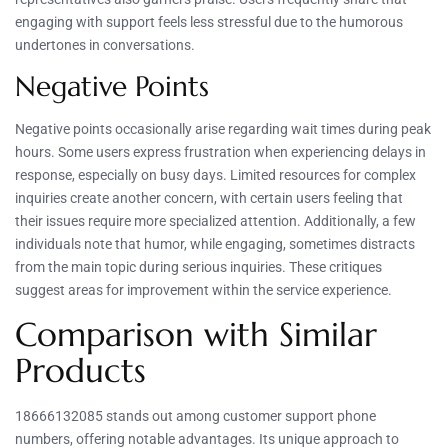
engaging with support feels less stressful due to the humorous
undertones in conversations.
Negative Points
Negative points occasionally arise regarding wait times during peak
hours. Some users express frustration when experiencing delays in
response, especially on busy days. Limited resources for complex
inquiries create another concern, with certain users feeling that
their issues require more specialized attention. Additionally, a few
individuals note that humor, while engaging, sometimes distracts
from the main topic during serious inquiries. These critiques
suggest areas for improvement within the service experience.
Comparison with Similar
Products
18666132085 stands out among customer support phone
numbers, offering notable advantages. Its unique approach to