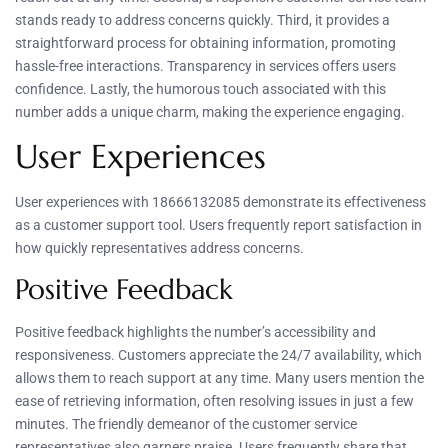
stands ready to address concerns quickly. Third, it provides a
straightforward process for obtaining information, promoting
hassle-free interactions. Transparency in services offers users
confidence. Lastly, the humorous touch associated with this
number adds a unique charm, making the experience engaging.
User Experiences
User experiences with 18666132085 demonstrate its effectiveness
as a customer support tool. Users frequently report satisfaction in
how quickly representatives address concerns.
Positive Feedback
Positive feedback highlights the number’s accessibility and
responsiveness. Customers appreciate the 24/7 availability, which
allows them to reach support at any time. Many users mention the
ease of retrieving information, often resolving issues in just a few
minutes. The friendly demeanor of the customer service
representatives also garners praise. Users frequently share that