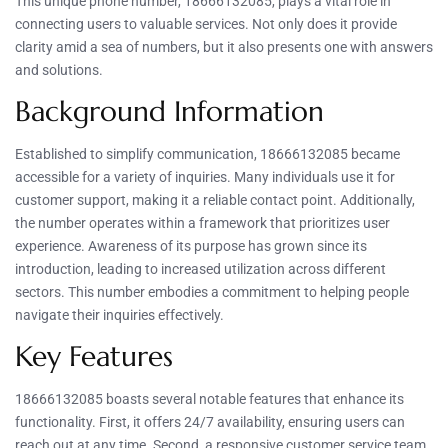
This unique phone number, 18666132085, plays a vital role in
connecting users to valuable services. Not only does it provide
clarity amid a sea of numbers, but it also presents one with answers
and solutions.
Background Information
Established to simplify communication, 18666132085 became
accessible for a variety of inquiries. Many individuals use it for
customer support, making it a reliable contact point. Additionally,
the number operates within a framework that prioritizes user
experience. Awareness of its purpose has grown since its
introduction, leading to increased utilization across different
sectors. This number embodies a commitment to helping people
navigate their inquiries effectively.
Key Features
18666132085 boasts several notable features that enhance its
functionality. First, it offers 24/7 availability, ensuring users can
reach out at any time. Second, a responsive customer service team