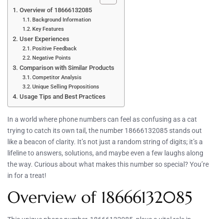
Overview of 18666132085
Background Information
Key Features
User Experiences
Positive Feedback
Negative Points
Comparison with Similar Products
Competitor Analysis
Unique Selling Propositions
Usage Tips and Best Practices
In a world where phone numbers can feel as confusing as a cat
trying to catch its own tail, the number 18666132085 stands out
like a beacon of clarity. It’s not just a random string of digits; it’s a
lifeline to answers, solutions, and maybe even a few laughs along
the way. Curious about what makes this number so special? You’re
in for a treat!
Overview of 18666132085