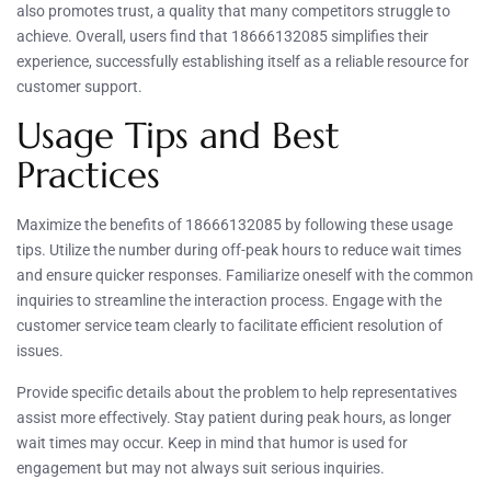
also promotes trust, a quality that many competitors struggle to
achieve. Overall, users find that 18666132085 simplifies their
experience, successfully establishing itself as a reliable resource for
customer support.
Usage Tips and Best
Practices
Maximize the benefits of 18666132085 by following these usage
tips. Utilize the number during off-peak hours to reduce wait times
and ensure quicker responses. Familiarize oneself with the common
inquiries to streamline the interaction process. Engage with the
customer service team clearly to facilitate efficient resolution of
issues.
Provide specific details about the problem to help representatives
assist more effectively. Stay patient during peak hours, as longer
wait times may occur. Keep in mind that humor is used for
engagement but may not always suit serious inquiries.