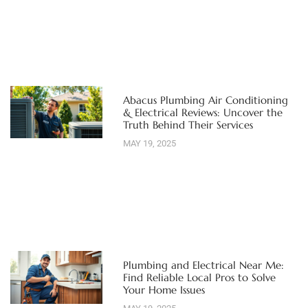
Abacus Plumbing Air Conditioning
& Electrical Reviews: Uncover the
Truth Behind Their Services
MAY 19, 2025
Plumbing and Electrical Near Me:
Find Reliable Local Pros to Solve
Your Home Issues