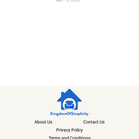
MAY 19, 2025
About Us
Contact Us
Privacy Policy
Terms and Conditions