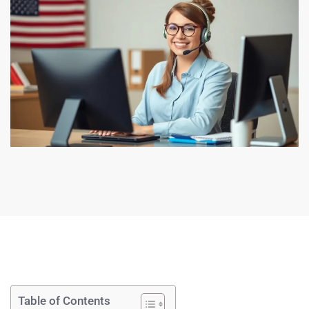
Table of Contents