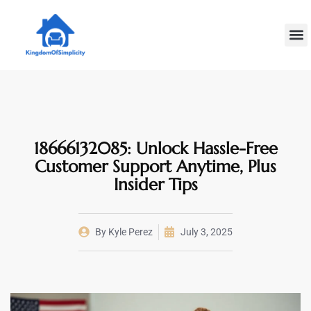
Plumbin
Home
Decoratin
18666132085: Unlock Hassle-Free
Customer Support Anytime, Plus
Insider Tips
By
Kyle Perez
July 3, 2025